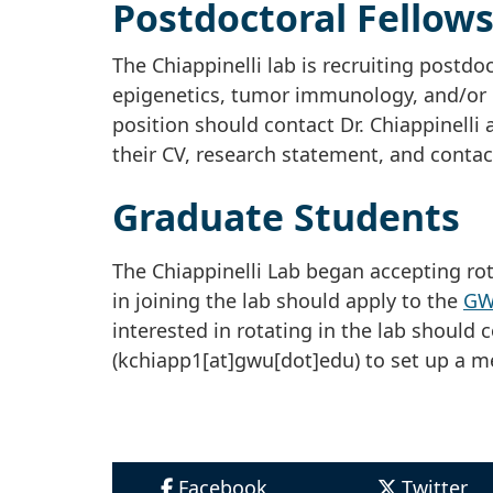
Postdoctoral Fellow
The Chiappinelli lab is recruiting postdo
epigenetics, tumor immunology, and/or b
position should contact Dr. Chiappinelli 
their CV, research statement, and contac
Graduate Students
The Chiappinelli Lab began accepting rot
in joining the lab should apply to the
GWU
interested in rotating in the lab should c
(kchiapp1[at]gwu[dot]edu)
to set up a m
Facebook
Twitter