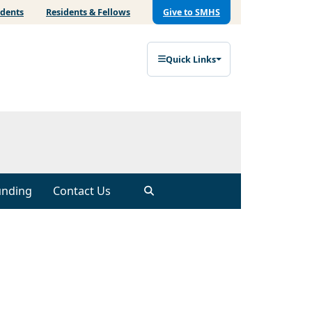
udents
Residents & Fellows
Give to SMHS
Quick Links
unding
Contact Us