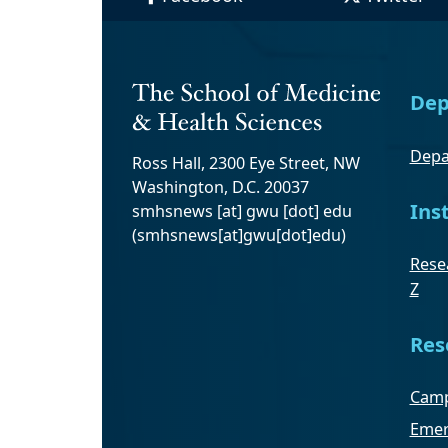
Dep
Depa
Ross Hall, 2300 Eye Street, NW
Washington, D.C. 20037
Ins
smhsnews
[at]
gwu
[dot]
edu
(smhsnews[at]gwu[dot]edu)
Resea
Z
Res
Camp
Emer