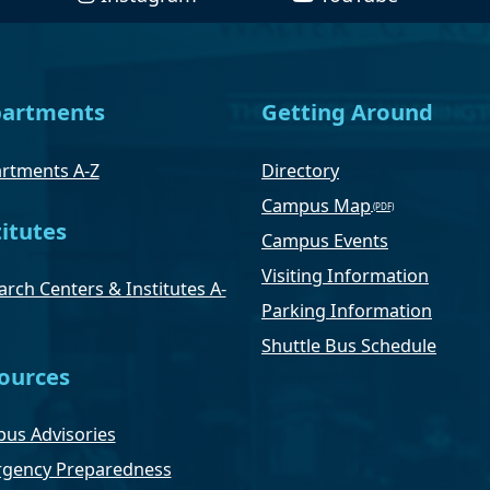
artments
Getting Around
rtments A-Z
Directory
Campus Map
titutes
Campus Events
Visiting Information
rch Centers & Institutes A-
Parking Information
Shuttle Bus Schedule
ources
us Advisories
gency Preparedness