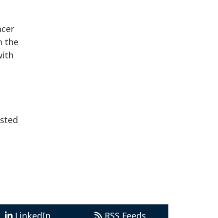
ncer
n the
ith
ested
LinkedIn
RSS Feeds