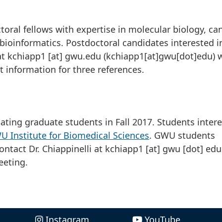
s
ctoral fellows with expertise in molecular biology, ca
ioinformatics. Postdoctoral candidates interested i
at
kchiapp1
[at]
gwu
.
edu
(kchiapp1[at]gwu[dot]edu)
w
t information for three references.
ating graduate students in Fall 2017. Students inter
 Institute for Biomedical Sciences
. GWU students
ontact Dr. Chiappinelli at
kchiapp1
[at]
gwu
[dot]
edu
eeting.
Instagram
YouTube