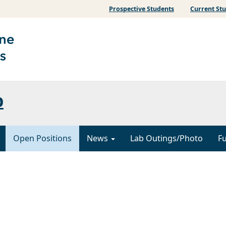
Prospective Students
Current St
b
Open Positions
News
Lab Outings/Photo
F