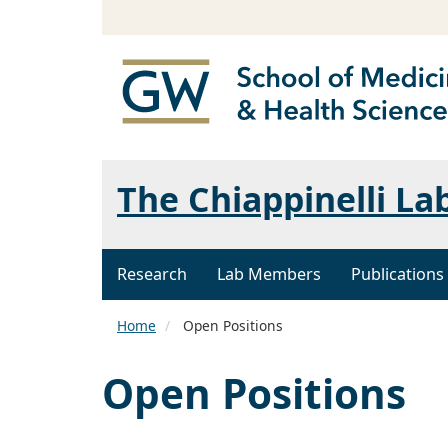
The Chiappinelli La
Research
Lab Members
Publications
Home
Open Positions
Open Positions