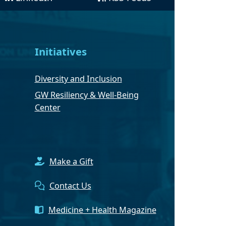
Initiatives
Diversity and Inclusion
GW Resiliency & Well-Being
Center
Make a Gift
Contact Us
Medicine + Health Magazine