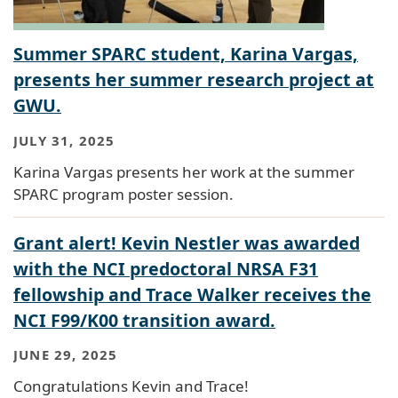
Summer SPARC student, Karina Vargas,
presents her summer research project at
GWU.
JULY 31, 2025
Karina Vargas presents her work at the summer
SPARC program poster session.
Grant alert! Kevin Nestler was awarded
with the NCI predoctoral NRSA F31
fellowship and Trace Walker receives the
NCI F99/K00 transition award.
JUNE 29, 2025
Congratulations Kevin and Trace!