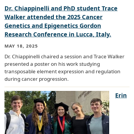
Dr. Chiappinelli and PhD student Trace
Walker attended the 2025 Cancer
Genetics and Epigenetics Gordon
Research Conference in Lucca, Italy.
MAY 18, 2025
Dr. Chiappinelli chaired a session and Trace Walker
presented a poster on his work studying
transposable element expression and regulation
during cancer progression.
Erin