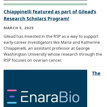
Chiappinelli featured as part of Gilead’s
Research Scholars Program!
MARCH 5, 2025
Gilead has invested in the RSP as a way to support
early-career investigators like Maria and Katherine
Chiappinelli, an assistant professor at George
Washington University whose research through the
RSP focuses on ovarian cancer.
The