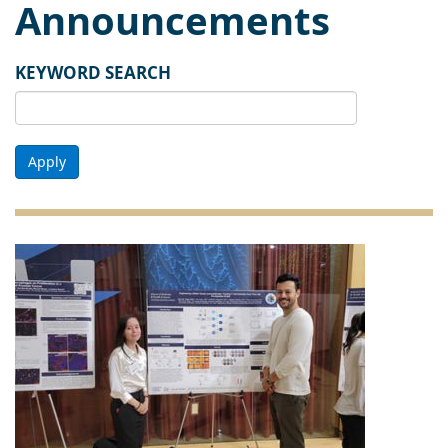
Announcements
KEYWORD SEARCH
Apply