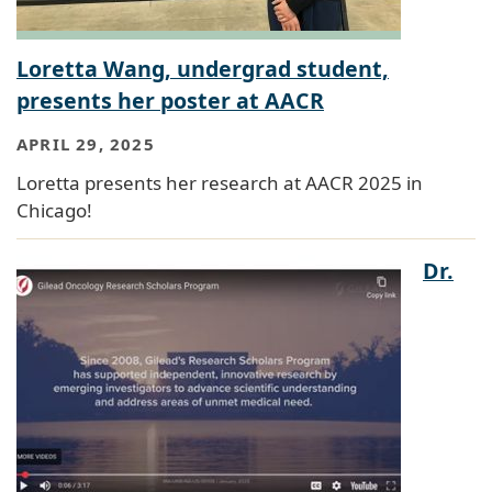
Loretta Wang, undergrad student,
presents her poster at AACR
APRIL 29, 2025
Loretta presents her research at AACR 2025 in
Chicago!
Dr.