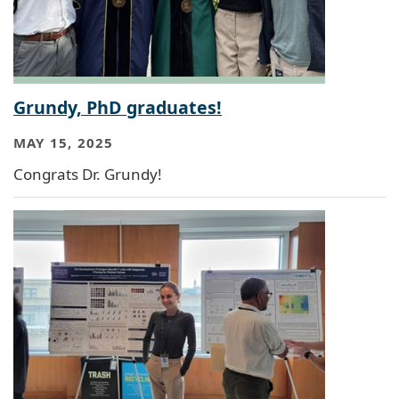
Grundy, PhD graduates!
MAY 15, 2025
Congrats Dr. Grundy!