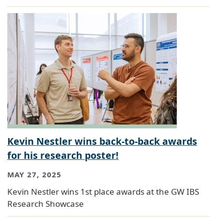
Kevin Nestler wins back-to-back awards
for his research poster!
MAY 27, 2025
Kevin Nestler wins 1st place awards at the GW IBS
Research Showcase