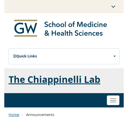
Quick Links
The Chiappinelli Lab
Toggle
naviga
Home
Announcements