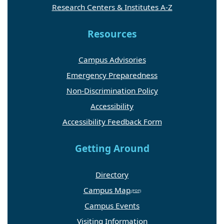
Research Centers & Institutes A-Z
Resources
Campus Advisories
Emergency Preparedness
Non-Discrimination Policy
Accessibility
Accessibility Feedback Form
Getting Around
Directory
Campus Map
Campus Events
Visiting Information