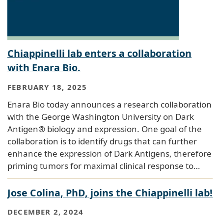
Chiappinelli lab enters a collaboration
with Enara Bio.
FEBRUARY 18, 2025
Enara Bio today announces a research collaboration
with the George Washington University on Dark
Antigen® biology and expression. One goal of the
collaboration is to identify drugs that can further
enhance the expression of Dark Antigens, therefore
priming tumors for maximal clinical response to…
Jose Colina, PhD, joins the Chiappinelli lab!
DECEMBER 2, 2024