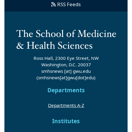
RSS Feeds
Ross Hall, 2300 Eye Street, NW
Washington, D.C. 20037
smhsnews
[at]
gwu
.
edu
(smhsnews[at]gwu[dot]edu)
Departments
Departments A-Z
Institutes