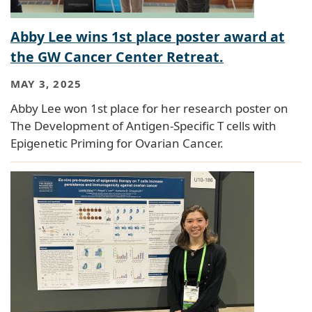
Abby Lee wins 1st place poster award at
the GW Cancer Center Retreat.
MAY 3, 2025
Abby Lee won 1st place for her research poster on
The Development of Antigen-Specific T cells with
Epigenetic Priming for Ovarian Cancer.