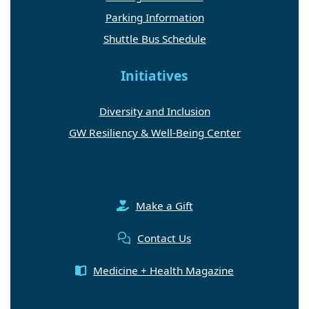
Parking Information
Shuttle Bus Schedule
Initiatives
Diversity and Inclusion
GW Resiliency & Well-Being Center
Make a Gift
Contact Us
Medicine + Health Magazine