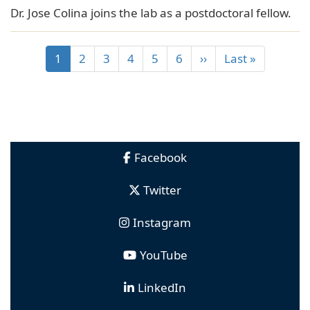
Dr. Jose Colina joins the lab as a postdoctoral fellow.
1
2
3
4
5
6
››
Last »
Facebook
Twitter
Instagram
YouTube
LinkedIn